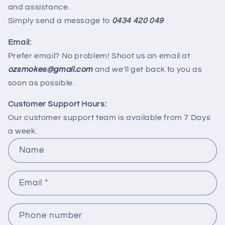
and assistance.
Simply send a message to
0434 420 049
Email:
Prefer email? No problem! Shoot us an email at
ozsmokes@gmail.com
and we'll get back to you as
soon as possible.
Customer Support Hours:
Our customer support team is available from 7 Days
a week.
C
Name
o
n
Email
*
t
a
c
Phone number