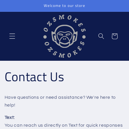
Skip to
Welcome to our store
content
Cart
Contact Us
Have questions or need assistance? We're here to
help!
Text:
You can reach us directly on Text for quick responses