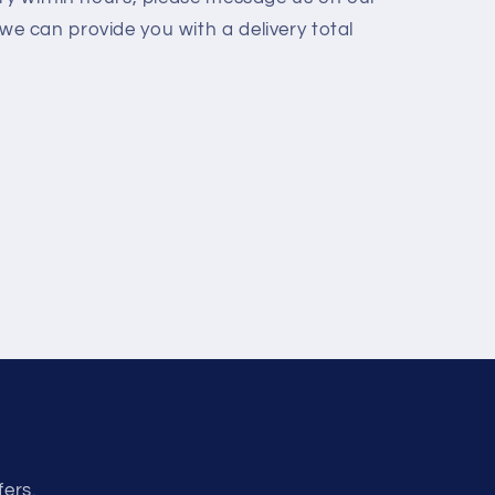
we can provide you with a delivery total
fers.