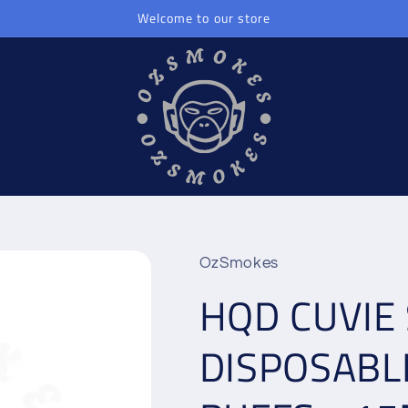
Welcome to our store
OzSmokes
HQD CUVIE 
DISPOSABL