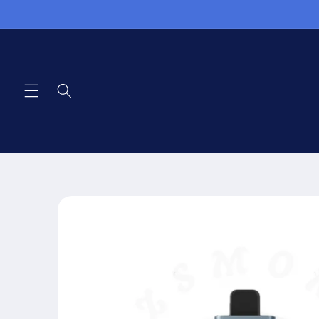
Skip to
content
Skip to
product
information