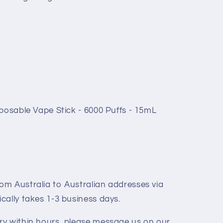
posable Vape Stick - 6000 Puffs - 15mL
rom Australia to Australian addresses via
ically takes 1-3 business days.
ery within hours, please message us on our