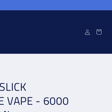
Log
Cart
in
SLICK
E VAPE - 6000