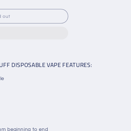
d out
E
PUFF DISPOSABLE VAPE FEATURES:
le
rom beginning to end