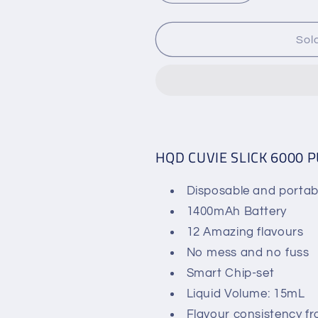
quantity
quantity
for
for
HQD
HQD
Sol
CUVIE
CUVIE
SLICK
SLICK
DISPOSABLE
DISPOSABL
VAPE
VAPE
-
-
6000
6000
PUFFS
PUFFS
HQD CUVIE SLICK 6000 
-
-
15ML
15ML
Disposable and portab
1400mAh Battery
12 Amazing flavours
No mess and no fuss
Smart Chip-set
Liquid Volume: 15mL
Flavour consistency f